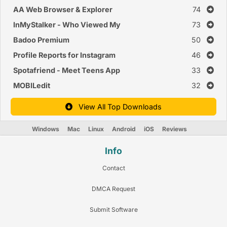
AA Web Browser & Explorer
74
InMyStalker - Who Viewed My
73
Profile Instagram
Badoo Premium
50
Profile Reports for Instagram
46
Spotafriend - Meet Teens App
33
MOBILedit
32
View All Top Downloads
Windows
Mac
Linux
Android
iOS
Reviews
Info
Contact
DMCA Request
Submit Software