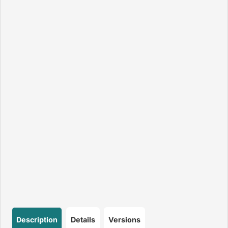
Description
Details
Versions