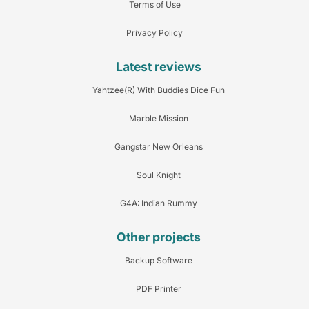
Terms of Use
Privacy Policy
Latest reviews
Yahtzee(R) With Buddies Dice Fun
Marble Mission
Gangstar New Orleans
Soul Knight
G4A: Indian Rummy
Other projects
Backup Software
PDF Printer