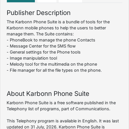
Publisher Description
The Karbonn Phone Suite is a bundle of tools for the
Karbonn mobile phones to help the users to better
manage them. The Suite contains:
- PhoneBook to manage the phone Contacts
- Message Center for the SMS flow
- General settings for the Phone tools
- Image manipulation tool
- Melody tool for the multimedia on the phone
- File manager for all the file types on the phone.
About Karbonn Phone Suite
Karbonn Phone Suite is a free software published in the
Telephony list of programs, part of Communications.
This Telephony program is available in English. It was last
updated on 31 July, 2026. Karbonn Phone Suite is