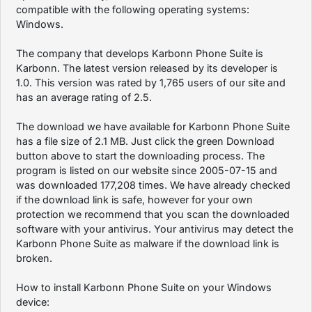
compatible with the following operating systems:
Windows.
The company that develops Karbonn Phone Suite is
Karbonn. The latest version released by its developer is
1.0. This version was rated by 1,765 users of our site and
has an average rating of 2.5.
The download we have available for Karbonn Phone Suite
has a file size of 2.1 MB. Just click the green Download
button above to start the downloading process. The
program is listed on our website since 2005-07-15 and
was downloaded 177,208 times. We have already checked
if the download link is safe, however for your own
protection we recommend that you scan the downloaded
software with your antivirus. Your antivirus may detect the
Karbonn Phone Suite as malware if the download link is
broken.
How to install Karbonn Phone Suite on your Windows
device: