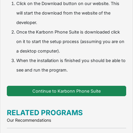
Click on the Download button on our website. This
will start the download from the website of the
developer.
Once the Karbonn Phone Suite is downloaded click
on it to start the setup process (assuming you are on
a desktop computer).
When the installation is finished you should be able to
see and run the program.
Continue to Karbonn Phone Suite
RELATED PROGRAMS
Our Recommendations