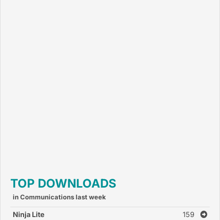
TOP DOWNLOADS
in Communications last week
Ninja Lite
159