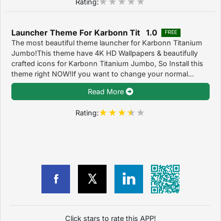
Rating:
Launcher Theme For Karbonn Tit 1.0
FREE
The most beautiful theme launcher for Karbonn Titanium
Jumbo!This theme have 4K HD Wallpapers & beautifully
crafted icons for Karbonn Titanium Jumbo, So Install this
theme right NOW!If you want to change your normal...
Read More
Rating:
Click stars to rate this APP!