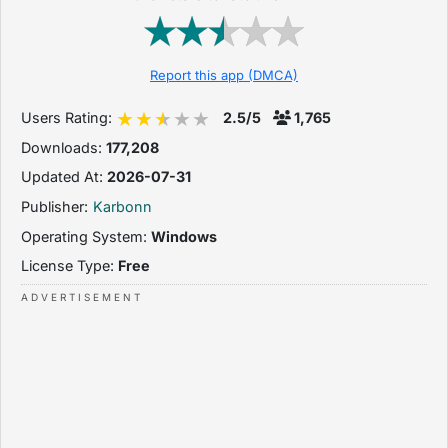
Report this app (DMCA)
Users Rating:
2.5/5
1,765
Downloads:
177,208
Updated At:
2026-07-31
Publisher:
Karbonn
Operating System:
Windows
License Type:
Free