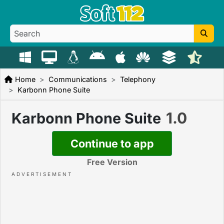
Home
Communications
Telephony
Karbonn Phone Suite
1.0
Karbonn Phone Suite
Continue to app
Free Version