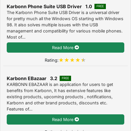
Karbonn Phone Suite USB Driver 1.0
FREE
The Karbonn Phone Suite USB Driver is a universal driver
for pretty much all the Windows OS starting with Windows
98. It also solves multiple issues with the USB
management and compatibility for various mobile phones.
Most of...
Read More
Rating:
Karbonn EBazaar 3.2
FREE
KARBONN EBAZAAR is an application for users to get
benefits from Karbonn, It has extensive features like
existing products, upcoming products , notifications,
Karbonn and other brand products, discounts etc.
Features of...
Read More